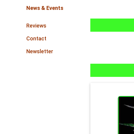
News & Events
Reviews
Contact
Newsletter