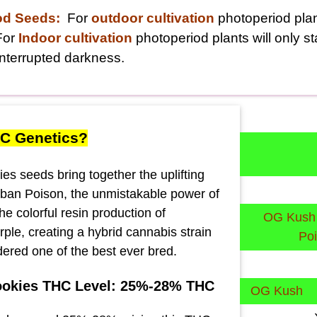
od Seeds:
For
outdoor cultivation
photoperiod plant
For
Indoor cultivation
photoperiod plants will only s
nterrupted darkness.
C Genetics?
es seeds bring together the uplifting
rban Poison, the unmistakable power of
e colorful resin production of
OG Kush
le, creating a hybrid cannabis strain
Po
sidered one of the best ever bred.
ookies THC Level: 25%-28% THC
OG Kush