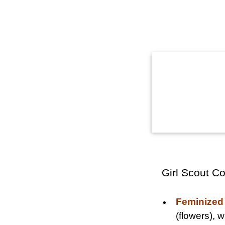
Girl Scout C
Feminized
(flowers),