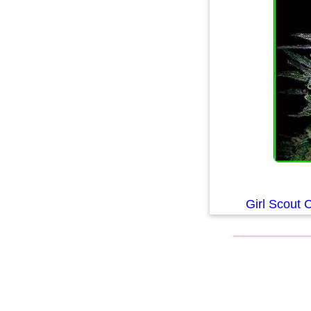
Girl Scout 