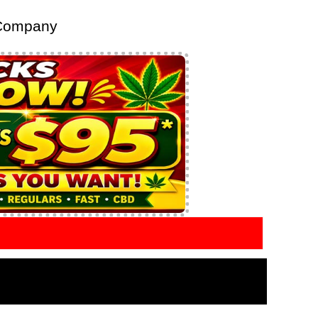
 Company