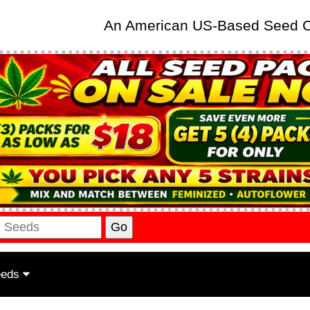
An American US-Based Seed
eeds