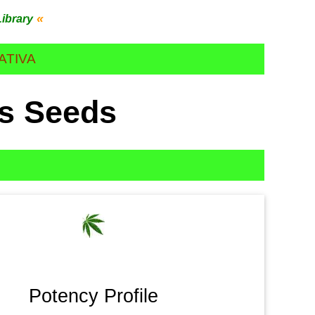
«
Library
ATIVA
es Seeds
Potency Profile