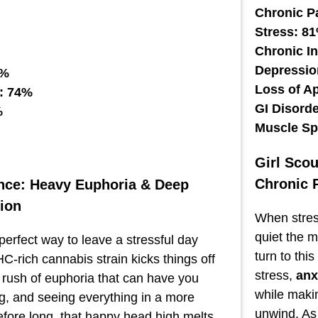
Chronic P
Stress: 8
Chronic I
Depressio
1%
Loss of A
: 74%
GI Disord
%
Muscle S
Girl Sco
Chronic 
nce: Heavy Euphoria & Deep
ion
When stress
quiet the 
perfect way to leave a stressful day
turn to thi
C-rich cannabis strain kicks things off
stress,
anx
g rush of euphoria that can have you
while makin
ng, and seeing everything in a more
unwind. As 
Before long, that happy head high melts