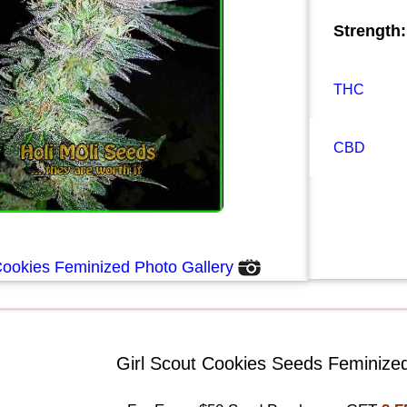
Strength:
THC
CBD
Cookies Feminized Photo Gallery
Girl Scout Cookies Seeds Feminized