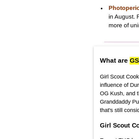
Photoperi
in August. 
more of uni
What are
GS
Girl Scout Cooki
influence of Du
OG Kush, and th
Granddaddy Purp
that's still con
Girl Scout C