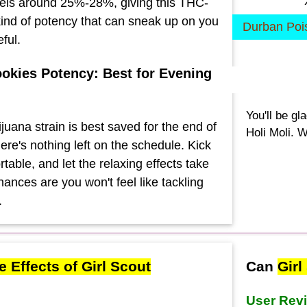
els around 25%-28%, giving this THC-
 kind of potency that can sneak up on you
Durban Poi
eful.
ookies Potency: Best for Evening
You'll be gl
juana strain is best saved for the end of
Holi Moli. W
ere's nothing left on the schedule. Kick
table, and let the relaxing effects take
ances are you won't feel like tackling
.
e Effects of Girl Scout
Can
Girl
User Rev