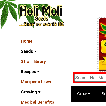
Home
Seeds
Strain library
Recipes
Marijuana Laws
Growing
Grow
S
Medical Benefits