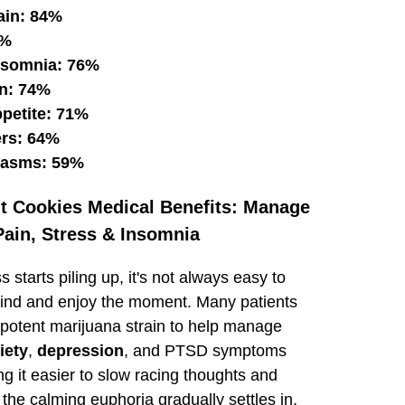
ain: 84%
1%
nsomnia: 76%
n: 74%
ppetite: 71%
ers: 64%
pasms: 59%
ut Cookies Medical Benefits: Manage
Pain, Stress & Insomnia
 starts piling up, it's not always easy to
mind and enjoy the moment. Many patients
s potent marijuana strain to help manage
iety
,
depression
, and PTSD symptoms
g it easier to slow racing thoughts and
the calming euphoria gradually settles in,