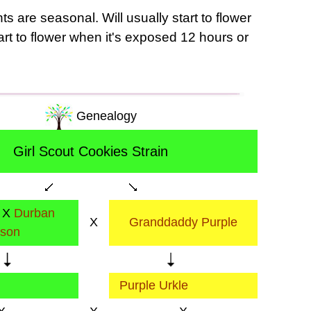
s are seasonal. Will usually start to flower
tart to flower when it's exposed 12 hours or
Genealogy
Girl Scout Cookies Strain
X
Durban
X
Granddaddy Purple
ison
Purple Urkle