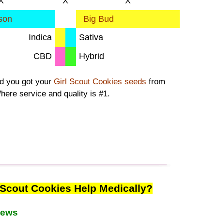
X
X
X
son
Big Bud
Indica
Sativa
CBD
Hybrid
ad you got your
Girl Scout Cookies seeds
from
here service and quality is #1.
 Scout Cookies Help Medically?
iews