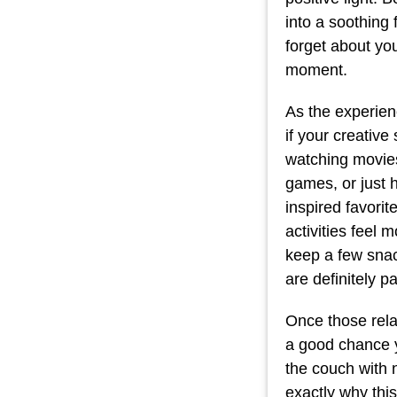
into a soothing 
forget about you
moment.
As the experien
if your creative
watching movies
games, or just h
inspired favori
activities feel
keep a few sna
are definitely p
Once those relax
a good chance yo
the couch with 
exactly why this