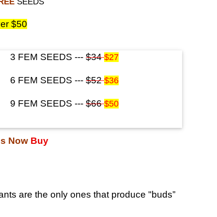
FREE
SEEDS
er $50
3 FEM SEEDS ---
$34
$27
6 FEM SEEDS ---
$52
$36
9 FEM SEEDS ---
$66
$50
ds Now
Buy
nts are the only ones that produce "buds”