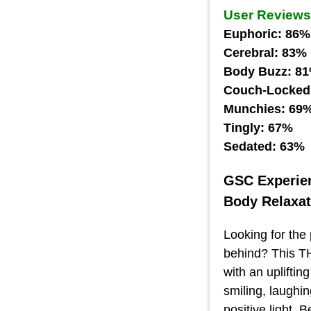
User Reviews
Euphoric: 86%
Cerebral: 83%
Body Buzz: 8
Couch-Locked
Munchies: 69
Tingly: 67%
Sedated: 63%
GSC Experie
Body Relaxat
Looking for the 
behind? This TH
with an upliftin
smiling, laughi
positive light. 