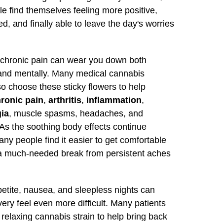
e find themselves feeling more positive,
d, and finally able to leave the day's worries
h chronic pain can wear you down both
 and mentally. Many medical cannabis
so choose these sticky flowers to help
ronic pain
,
arthritis
,
inflammation
,
gia
, muscle spasms, headaches, and
As the soothing body effects continue
any people find it easier to get comfortable
a much-needed break from persistent aches
etite, nausea, and sleepless nights can
ry feel even more difficult. Many patients
s relaxing cannabis strain to help bring back