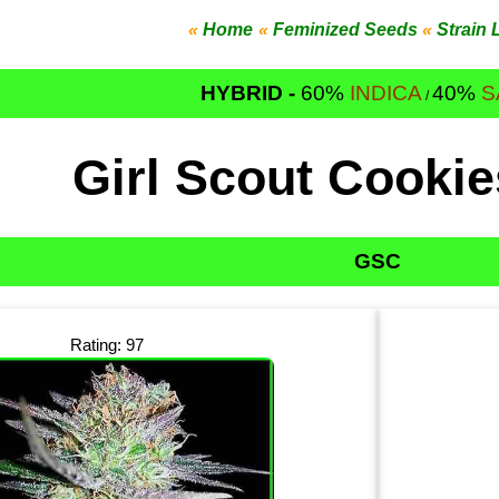
«
Home
«
Feminized Seeds
«
Strain 
HYBRID -
60%
INDICA
40%
S
/
Girl Scout Cooki
GSC
Rating: 97