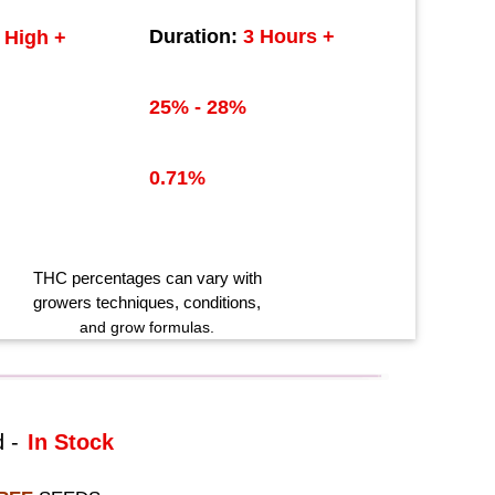
Duration:
3 Hours +
High +
25% - 28%
0.71%
THC
percentages can vary with
growers techniques
, conditions,
and grow formulas.
 -
In Stock