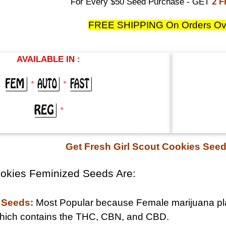
For Every $50 Seed Purchase - GET
2 
FREE SHIPPING On Orders Ov
AVAILABLE IN :
*
*
*
Get Fresh Girl Scout Cookies See
ookies Feminized Seeds Are:
 Seeds:
Most Popular because Female marijuana pla
 which contains the THC, CBN, and CBD.