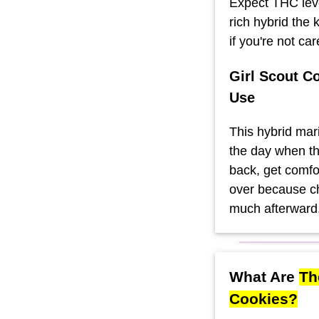
Expect THC lev
rich hybrid the
if you're not car
Girl Scout C
Use
This hybrid mari
the day when th
back, get comfor
over because ch
much afterward
What Are
Th
Cookies?