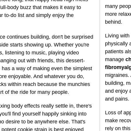
many peopl
full-body buzz that makes it easy to
more relaxe
r to-do list and simply enjoy the
behind.
Living wit
ce continues building, don't be surprised
physically
 side starts showing up. Whether you're
patients al
, listening to music, playing video
manage
ch
anging out with friends, this dessert-
fibromyal
te has a way of making even the simplest
migraines. 
 more enjoyable. And whatever you do,
building, m
cks within reach because the munchies
and enjoy 
art of the ride for many people.
and pains.
ing body effects really settle in, there's
Loss of app
u'll find yourself happily sinking into
make recove
no desire to be anywhere else. That's
rely on thi
 potent cookie strain is best enjoyed