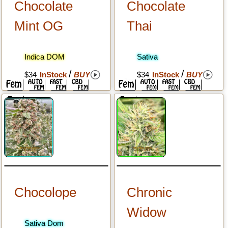
Chocolate
Chocolate
Mint OG
Thai
Indica DOM
Sativa
/
/
$34
InStock
BUY
$34
InStock
BUY
Chocolope
Chronic
Widow
Sativa Dom