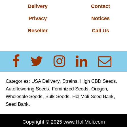
Delivery
Contact
Privacy
Notices
Reseller
Call Us
Categories:
USA Delivery,
Strains
,
High CBD Seeds
,
Autoflowering Seeds
,
Feminized Seeds, Oregon,
Wholesale Seeds
,
Bulk Seeds
,
HoliMoli Seed Bank
,
Seed Bank
.
Copyright © 2025 www.HoliMoli.com