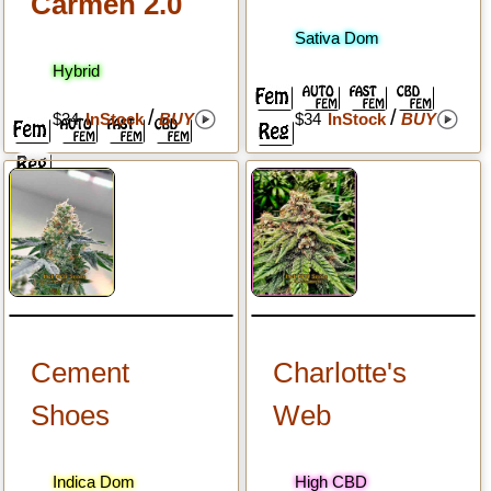
Carmen 2.0
Sativa Dom
Hybrid
/
/
$34
InStock
BUY
$34
InStock
BUY
Cement
Charlotte's
Shoes
Web
Indica Dom
High CBD