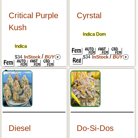
Critical Purple
Cyrstal
Kush
Indica Dom
Indica
/
/
$34
InStock
BUY
$34
InStock
BUY
Diesel
Do-Si-Dos