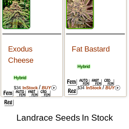
Exodus
Fat Bastard
Cheese
Hybrid
Hybrid
/
/
$34
InStock
BUY
$34
InStock
BUY
Landrace Seeds
In Stock