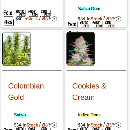
Sativa Dom
/
/
$40
InStock
BUY
$34
InStock
BUY
Colombian
Cookies &
Gold
Cream
Sativa
Indica Dom
/
/
$34
InStock
BUY
$34
InStock
BUY