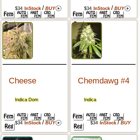
/
/
$34
InStock
BUY
$34
InStock
BUY
Cheese
Chemdawg #4
Indica Dom
Indica
/
/
$34
InStock
BUY
$34
InStock
BUY