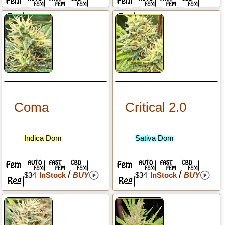
Coma
Critical 2.0
Indica Dom
Sativa Dom
/
/
$34
InStock
BUY
$34
InStock
BUY