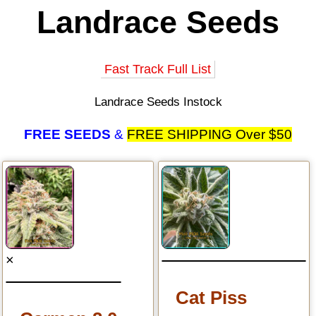
Landrace Seeds
Fast Track Full List
Landrace Seeds Instock
FREE SEEDS
&
FREE SHIPPING Over $50
×
Cat Piss