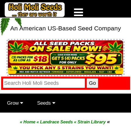
An American US-Based Seed Company
Grow
Seeds
«
«
Home
«
Landrace Seeds
«
Strain Library