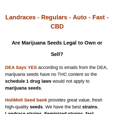
Landraces
-
Regulars
-
Auto
-
Fast
-
CBD
Are Marijuana Seeds Legal to Own or
Sell?
DEA Says YES
according to emails from the DEA,
marijuana seeds have no THC content so the
schedule 1 drug laws
would not apply to
marijuana seeds
.
HoliMoli Seed bank
provides great value, fresh
high-quality
seeds
. We have the best
strains
,
Landrace strains
,
Feminized strains
,
fast