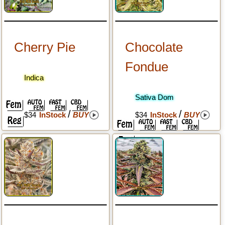
Cherry Pie
Chocolate
Fondue
Indica
Sativa Dom
/
/
$34
InStock
BUY
$34
InStock
BUY