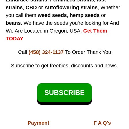
strains
,
CBD
or
Autoflowering strains
, Whether
you call them
weed seeds
,
hemp seeds
or
beans
. We have the seeds you're looking for And
We Are Located in Oregon, USA.
Get Them
TODAY
Call
(458) 324-1137
To Order
Thank You
Subscribe to get freebies, discounts and news.
SUBSCRIBE
Payment
F A Q's