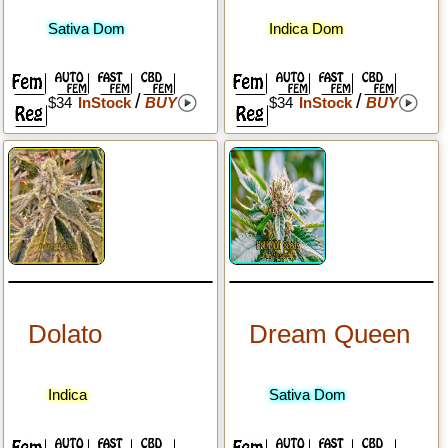
Sativa Dom
Indica Dom
/
/
$34
InStock
BUY
$34
InStock
BUY
Dolato
Dream Queen
Indica
Sativa Dom