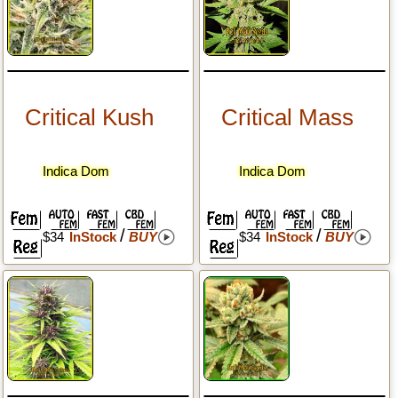
Critical Kush
Critical Mass
Indica Dom
Indica Dom
/
/
$34
InStock
BUY
$34
InStock
BUY