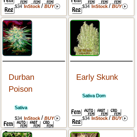
/
/
$34
InStock
BUY
$34
InStock
BUY
Durban
Early Skunk
Poison
Sativa Dom
Sativa
/
/
$34
InStock
BUY
$34
InStock
BUY