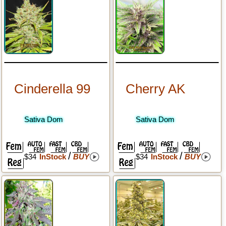
Cinderella 99
Cherry AK
Sativa Dom
Sativa Dom
/
/
$34
InStock
BUY
$34
InStock
BUY