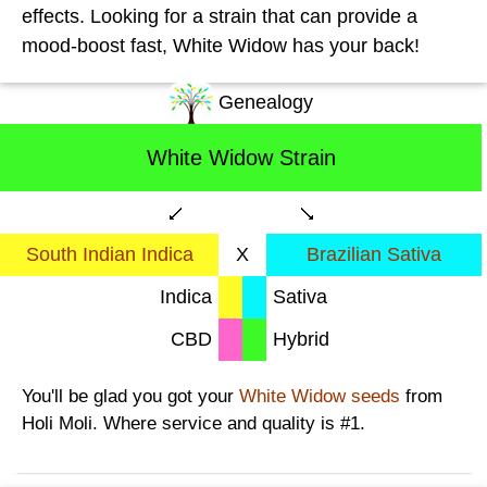
effects. Looking for a strain that can provide a
mood-boost fast, White Widow has your back!
Genealogy
White Widow Strain
South Indian Indica
X
Brazilian Sativa
Indica
Sativa
CBD
Hybrid
You'll be glad you got your
White Widow seeds
from
Holi Moli. Where service and quality is #1.