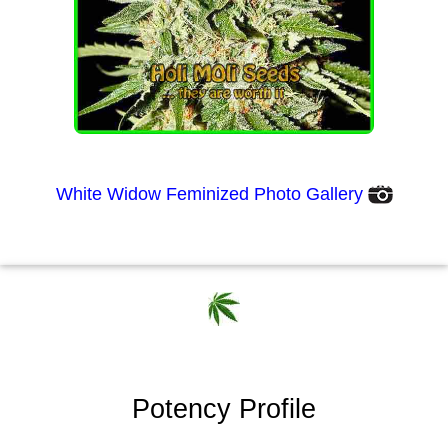
White Widow Feminized Photo Gallery
Potency Profile