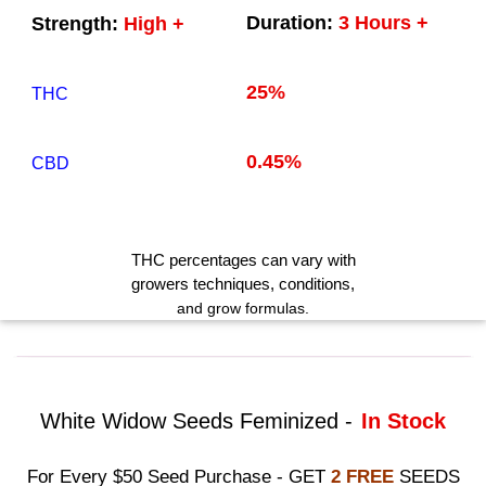
Duration:
3 Hours +
Strength:
High +
25%
THC
0.45%
CBD
THC
percentages can vary with
growers techniques
, conditions,
and grow formulas.
White Widow Seeds Feminized -
In Stock
For Every $50 Seed Purchase - GET
2 FREE
SEEDS