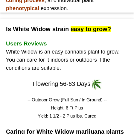
curing process
, and individual plant
phenotypical
expression.
Is White Widow strain
easy to grow?
Users Reviews
White Widow is an easy cannabis plant to grow.
You can care for it indoors or outdoors if the
conditions are suitable.
Flowering 56-63 Days
-- Outdoor Grow (Full Sun / In Ground) --
Height: 6 Ft Plus
Yield: 1 1/2 - 2 Plus lbs.
Cured
Caring for White Widow marijuana plants