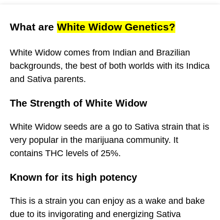
What are
White Widow Genetics?
White Widow comes from Indian and Brazilian
backgrounds, the best of both worlds with its Indica
and Sativa parents.
The Strength of White Widow
White Widow seeds are a go to Sativa strain that is
very popular in the marijuana community. It
contains THC levels of 25%.
Known for its high potency
This is a strain you can enjoy as a wake and bake
due to its invigorating and energizing Sativa