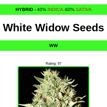
HYBRID -
40%
INDICA
60%
SATIVA
/
White Widow Seeds
WW
Rating: 97