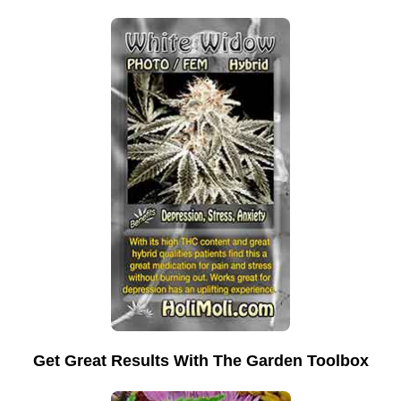
Get Great Results With The Garden Toolbox