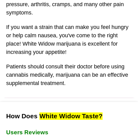
pressure, arthritis, cramps, and many other pain
symptoms.
If you want a strain that can make you feel hungry
or help calm nausea, you've come to the right
place! White Widow marijuana is excellent for
increasing your appetite!
Patients should consult their doctor before using
cannabis medically, marijuana can be an effective
supplemental treatment.
How Does
White Widow Taste?
Users Reviews