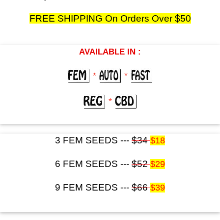
FREE SHIPPING On Orders Over $50
AVAILABLE IN :
*
*
*
3 FEM SEEDS ---
$34
$18
6 FEM SEEDS ---
$52
$29
9 FEM SEEDS ---
$66
$39