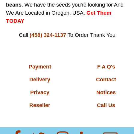
beans
. We have the seeds you're looking for And
We Are Located in Oregon, USA.
Get Them
TODAY
Call
(458) 324-1137
To Order
Thank You
Payment
F A Q's
Delivery
Contact
Privacy
Notices
Reseller
Call Us