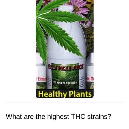
What are the highest THC strains?