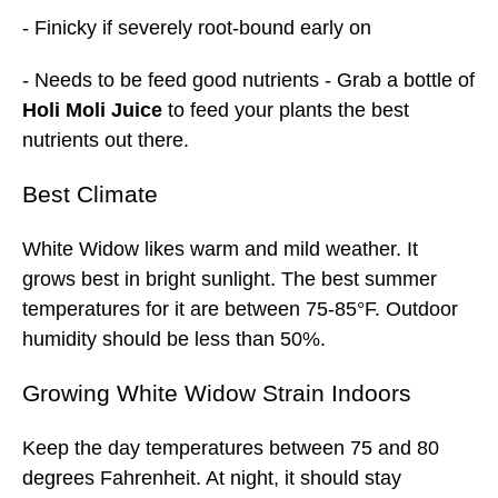
- Finicky if severely root-bound early on
- Needs to be feed good nutrients - Grab a bottle of
Holi Moli Juice
to feed your plants the best
nutrients out there.
Best
Climate
White Widow likes warm and mild weather. It
grows best in bright sunlight. The best summer
temperatures for it are between 75-85°F. Outdoor
humidity should be less than 50%.
Growing White Widow Strain Indoors
Keep the day temperatures between 75 and 80
degrees Fahrenheit. At night, it should stay