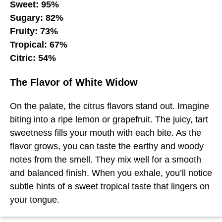
Sweet: 95%
Sugary: 82%
Fruity: 73%
Tropical: 67%
Citric: 54%
The Flavor of White Widow
On the palate, the citrus flavors stand out. Imagine
biting into a ripe lemon or grapefruit. The juicy, tart
sweetness fills your mouth with each bite. As the
flavor grows, you can taste the earthy and woody
notes from the smell. They mix well for a smooth
and balanced finish. When you exhale, you’ll notice
subtle hints of a sweet tropical taste that lingers on
your tongue.