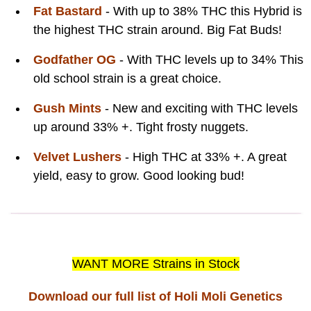
Fat Bastard
- With up to 38% THC this Hybrid is
the highest THC strain around. Big Fat Buds!
Godfather OG
- With THC levels up to 34% This
old school strain is a great choice.
Gush Mints
- New and exciting with THC levels
up around 33% +. Tight frosty nuggets.
Velvet Lushers
- High THC at 33% +. A great
yield, easy to grow. Good looking bud!
WANT MORE Strains in Stock
Download our full list of Holi Moli Genetics