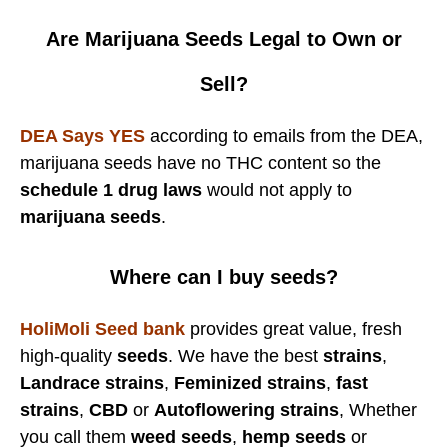
Are Marijuana Seeds Legal to Own or
Sell?
DEA Says YES
according to emails from the DEA,
marijuana seeds have no THC content so the
schedule 1 drug laws
would not apply to
marijuana seeds
.
Where can I buy seeds?
HoliMoli Seed bank
provides great value, fresh
high-quality
seeds
. We have the best
strains
,
Landrace strains
,
Feminized strains
,
fast
strains
,
CBD
or
Autoflowering strains
, Whether
you call them
weed seeds
,
hemp seeds
or