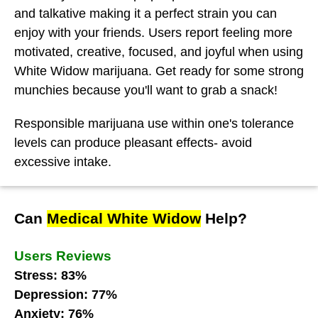
and talkative making it a perfect strain you can
enjoy with your friends. Users report feeling more
motivated, creative, focused, and joyful when using
White Widow marijuana. Get ready for some strong
munchies because you'll want to grab a snack!
Responsible marijuana use within one's tolerance
levels can produce pleasant effects- avoid
excessive intake.
Can
Medical White Widow
Help?
Users Reviews
Stress: 83%
Depression: 77%
Anxiety: 76%