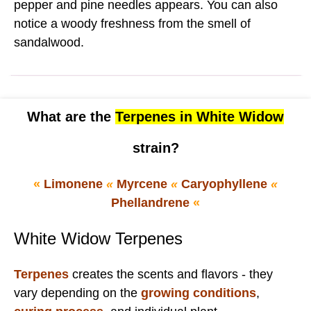
pepper and pine needles appears. You can also
notice a woody freshness from the smell of
sandalwood.
What are the
Terpenes in White Widow
strain?
«
Limonene
«
Myrcene
«
Caryophyllene
«
Phellandrene
«
White Widow Terpenes
Terpenes
creates the scents and flavors - they
vary depending on the
growing conditions
,