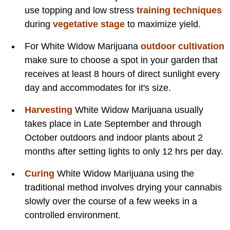
use topping and low stress
training techniques
during
vegetative stage
to maximize yield.
For White Widow Marijuana
outdoor cultivation
make sure to choose a spot in your garden that
receives at least 8 hours of direct sunlight every
day and accommodates for it's size.
Harvesting
White Widow Marijuana usually
takes place in Late September and through
October outdoors and indoor plants about 2
months after setting lights to only 12 hrs per day.
Curing
White Widow Marijuana using the
traditional method involves drying your cannabis
slowly over the course of a few weeks in a
controlled environment.