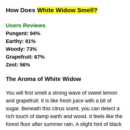
How Does
White Widow Smell?
Users Reviews
Pungent: 94%
Earthy: 81%
Woody: 73%
Grapefruit: 67%
Zest: 56%
The Aroma of White Widow
You will first smell a strong wave of sweet lemon
and grapefruit. It is like fresh juice with a bit of
sugar. Beneath this citrus scent, you can detect a
rich touch of damp earth and wood. It feels like the
forest floor after summer rain. A slight hint of black