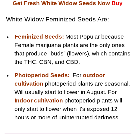
Get Fresh White Widow Seeds Now
Buy
White Widow Feminized Seeds Are:
Feminized Seeds:
Most Popular because
Female marijuana plants are the only ones
that produce "buds” (flowers), which contains
the THC, CBN, and CBD.
Photoperiod Seeds:
For
outdoor
cultivation
photoperiod plants are seasonal.
Will usually start to flower in August. For
Indoor cultivation
photoperiod plants will
only start to flower when it's exposed 12
hours or more of uninterrupted darkness.