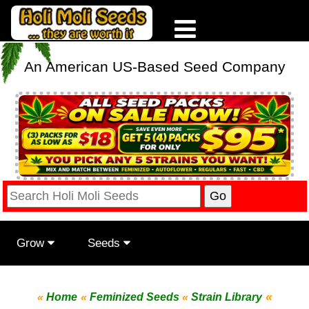
An American US-Based Seed Company
Grow
Seeds
«
«
Home
«
Feminized Seeds
«
Strain Library