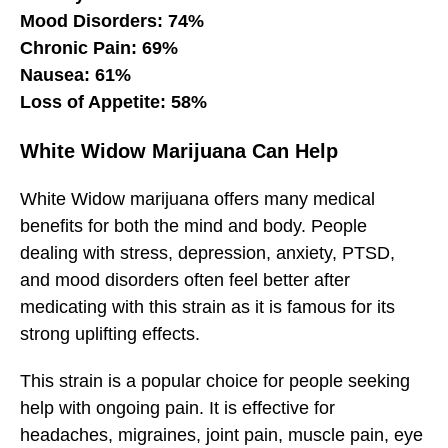
Mood Disorders: 74%
Chronic Pain: 69%
Nausea: 61%
Loss of Appetite: 58%
White Widow Marijuana Can Help
White Widow marijuana offers many medical
benefits for both the mind and body. People
dealing with stress, depression, anxiety, PTSD,
and mood disorders often feel better after
medicating with this strain as it is famous for its
strong uplifting effects.
This strain is a popular choice for people seeking
help with ongoing pain. It is effective for
headaches, migraines, joint pain, muscle pain, eye