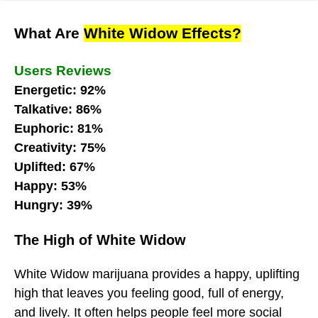
What Are
White Widow Effects?
Users Reviews
Energetic: 92%
Talkative: 86%
Euphoric: 81%
Creativity: 75%
Uplifted: 67%
Happy: 53%
Hungry: 39%
The High of White Widow
White Widow marijuana provides a happy, uplifting
high that leaves you feeling good, full of energy,
and lively. It often helps people feel more social