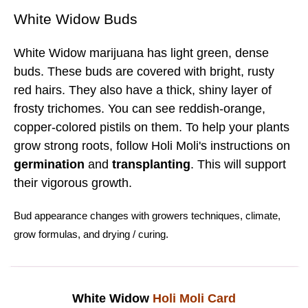
White Widow Buds
White Widow marijuana has light green, dense
buds. These buds are covered with bright, rusty
red hairs. They also have a thick, shiny layer of
frosty trichomes. You can see reddish-orange,
copper-colored pistils on them. To help your plants
grow strong roots, follow Holi Moli's instructions on
germination
and
transplanting
. This will support
their vigorous growth.
Bud
appearance changes with
growers techniques
,
climate
,
grow formulas
, and
drying
/
curing.
White Widow
Holi Moli Card