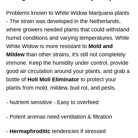
Problems known to White Widow Marijuana plants
- The strain was developed in the Netherlands,
where growers needed plants that could withstand
humid conditions and varying temperatures. While
White Widow is more resistant to
Mold and
Mildew
than other strains, it's still not completely
immune. Keep the humidity under control, provide
good air circulation around your plants, and grab a
bottle of
Holi Moli Eliminator
to protect your
plants from mold, mildew, bud rot, and pests.
- Nutrient sensitive - Easy to overfeed
- Potent aromas need ventilation & filtration
-
Hermaphroditic
tendencies if stressed