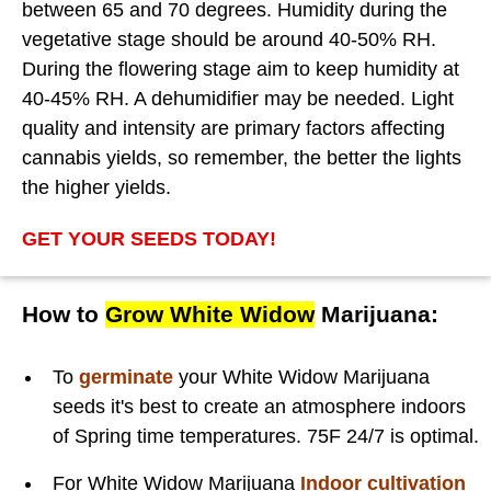
between 65 and 70 degrees. Humidity during the
vegetative stage should be around 40-50% RH.
During the flowering stage aim to keep humidity at
40-45% RH. A dehumidifier may be needed. Light
quality and intensity are primary factors affecting
cannabis yields, so remember, the better the lights
the higher yields.
GET YOUR SEEDS TODAY!
How to
Grow White Widow
Marijuana:
To
germinate
your White Widow Marijuana
seeds it's best to create an atmosphere indoors
of Spring time temperatures. 75F 24/7 is optimal.
For White Widow Marijuana
Indoor cultivation