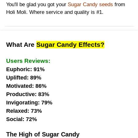
You'll be glad you got your
Sugar Candy seeds
from
Holi Moli. Where service and quality is #1.
What Are
Sugar Candy Effects?
Users Reviews:
Euphoric: 91%
Uplifted: 89%
Motivated: 86%
Productive: 83%
Invigorating: 79%
Relaxed: 73%
Social: 72%
The High of Sugar Candy