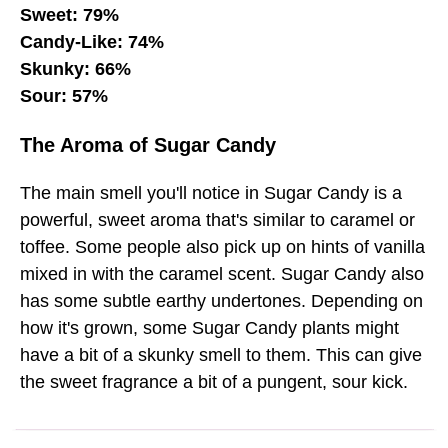
Sweet: 79%
Candy-Like: 74%
Skunky: 66%
Sour: 57%
The Aroma of Sugar Candy
The main smell you'll notice in Sugar Candy is a
powerful, sweet aroma that's similar to caramel or
toffee. Some people also pick up on hints of vanilla
mixed in with the caramel scent. Sugar Candy also
has some subtle earthy undertones. Depending on
how it's grown, some Sugar Candy plants might
have a bit of a skunky smell to them. This can give
the sweet fragrance a bit of a pungent, sour kick.