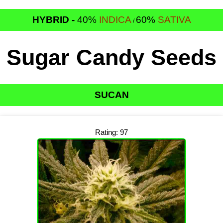
HYBRID -
40%
INDICA
60%
SATIVA
/
Sugar Candy Seeds
SUCAN
Rating: 97