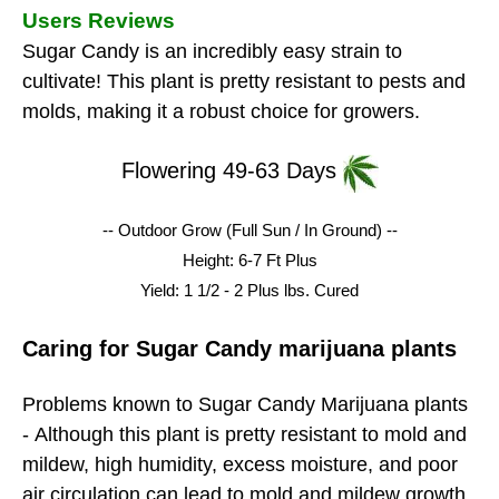
Users Reviews
Sugar Candy is an incredibly easy strain to
cultivate! This plant is pretty resistant to pests and
molds, making it a robust choice for growers.
Flowering 49-63 Days
-- Outdoor Grow (Full Sun / In Ground) --
Height: 6-7 Ft Plus
Yield: 1 1/2 - 2 Plus lbs.
Cured
Caring for Sugar Candy marijuana plants
Problems known to Sugar Candy Marijuana plants
-
Although this plant is pretty resistant to mold and
mildew, high humidity, excess moisture, and poor
air circulation can lead to mold and mildew growth.