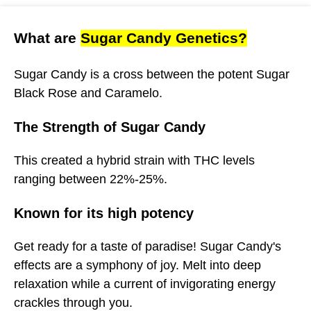
What are
Sugar Candy Genetics?
Sugar Candy is a cross between the potent Sugar
Black Rose and Caramelo.
The Strength of Sugar Candy
This created a hybrid strain with THC levels
ranging between 22%-25%.
Known for its high potency
Get ready for a taste of paradise! Sugar Candy's
effects are a symphony of joy. Melt into deep
relaxation while a current of invigorating energy
crackles through you.