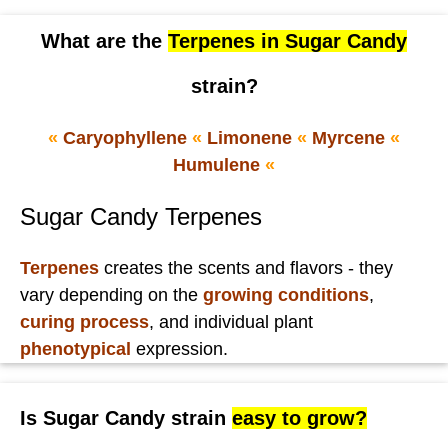
What are the
Terpenes in Sugar Candy
strain?
«
Caryophyllene
«
Limonene
«
Myrcene
«
Humulene
«
Sugar Candy Terpenes
Terpenes
creates the scents and flavors - they
vary depending on the
growing conditions
,
curing process
, and individual plant
phenotypical
expression.
Is Sugar Candy strain
easy to grow?