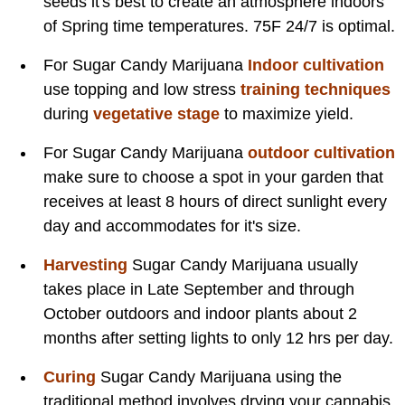
seeds it's best to create an atmosphere indoors
of Spring time temperatures. 75F 24/7 is optimal.
For Sugar Candy Marijuana
Indoor cultivation
use topping and low stress
training techniques
during
vegetative stage
to maximize yield.
For Sugar Candy Marijuana
outdoor cultivation
make sure to choose a spot in your garden that
receives at least 8 hours of direct sunlight every
day and accommodates for it's size.
Harvesting
Sugar Candy Marijuana usually
takes place in Late September and through
October outdoors and indoor plants about 2
months after setting lights to only 12 hrs per day.
Curing
Sugar Candy Marijuana using the
traditional method involves drying your cannabis