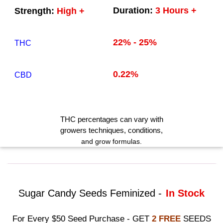
Duration:
3 Hours +
Strength:
High +
22% - 25%
THC
0.22%
CBD
THC
percentages can vary with
growers techniques
, conditions,
and grow formulas.
Sugar Candy Seeds Feminized -
In Stock
For Every $50 Seed Purchase - GET
2 FREE
SEEDS