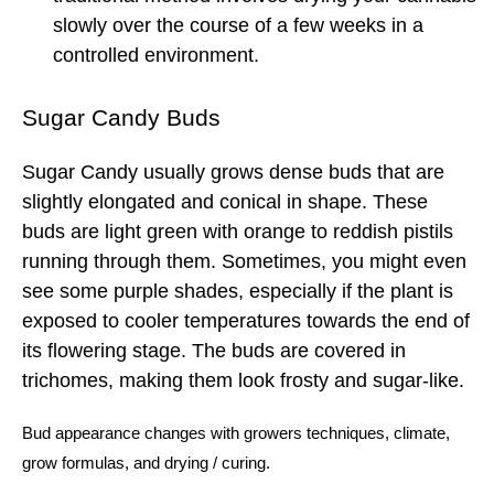
slowly over the course of a few weeks in a
controlled environment.
Sugar Candy Buds
Sugar Candy usually grows dense buds that are
slightly elongated and conical in shape. These
buds are light green with orange to reddish pistils
running through them. Sometimes, you might even
see some purple shades, especially if the plant is
exposed to cooler temperatures towards the end of
its flowering stage. The buds are covered in
trichomes, making them look frosty and sugar-like.
Bud
appearance changes with
growers techniques
,
climate
,
grow formulas
, and
drying
/
curing.