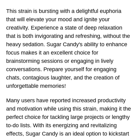
This strain is bursting with a delightful euphoria
that will elevate your mood and ignite your
creativity. Experience a state of deep relaxation
that is both invigorating and refreshing, without the
heavy sedation. Sugar Candy's ability to enhance
focus makes it an excellent choice for
brainstorming sessions or engaging in lively
conversations. Prepare yourself for engaging
chats, contagious laughter, and the creation of
unforgettable memories!
Many users have reported increased productivity
and motivation while using this strain, making it the
perfect choice for tackling large projects or lengthy
to-do lists. With its energizing and revitalizing
effects, Sugar Candy is an ideal option to kickstart