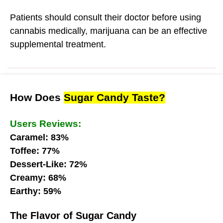
Patients should consult their doctor before using
cannabis medically, marijuana can be an effective
supplemental treatment.
How Does
Sugar Candy Taste?
Users Reviews:
Caramel: 83%
Toffee: 77%
Dessert-Like: 72%
Creamy: 68%
Earthy: 59%
The Flavor of Sugar Candy