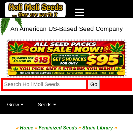
An American US-Based Seed Company
Grow
Seeds
«
«
Home
«
Feminized Seeds
«
Strain Library