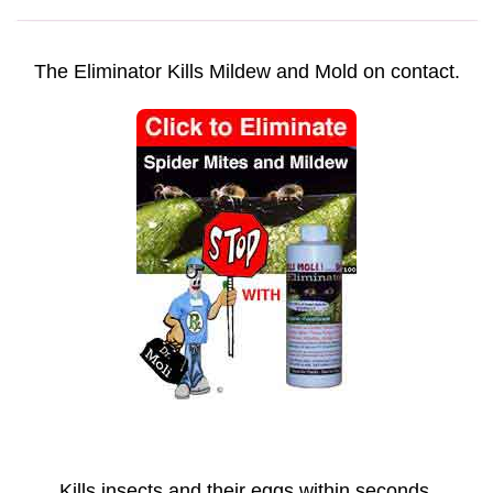
The Eliminator Kills Mildew and Mold on contact.
Kills insects and their eggs within seconds.