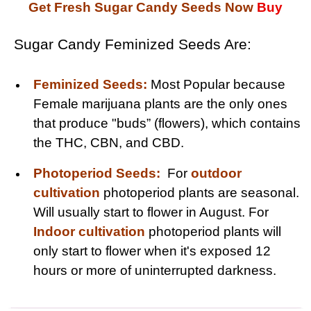
Get Fresh Sugar Candy Seeds Now
Buy
Sugar Candy Feminized Seeds Are:
Feminized Seeds:
Most Popular because
Female marijuana plants are the only ones
that produce "buds” (flowers), which contains
the THC, CBN, and CBD.
Photoperiod Seeds:
For
outdoor
cultivation
photoperiod plants are seasonal.
Will usually start to flower in August. For
Indoor cultivation
photoperiod plants will
only start to flower when it's exposed 12
hours or more of uninterrupted darkness.