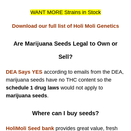
WANT MORE Strains in Stock
Download our full list of Holi Moli Genetics
Are Marijuana Seeds Legal to Own or
Sell?
DEA Says YES
according to emails from the DEA,
marijuana seeds have no THC content so the
schedule 1 drug laws
would not apply to
marijuana seeds
.
Where can I buy seeds?
HoliMoli Seed bank
provides great value, fresh