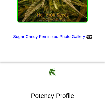
Sugar Candy Feminized Photo Gallery
Potency Profile