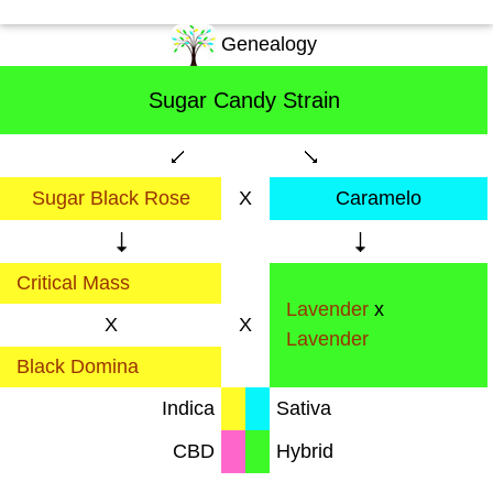
Genealogy
Sugar Candy Strain
Sugar Black Rose
X
Caramelo
Critical Mass
Lavender
x
X
X
Lavender
Black Domina
Indica
Sativa
CBD
Hybrid