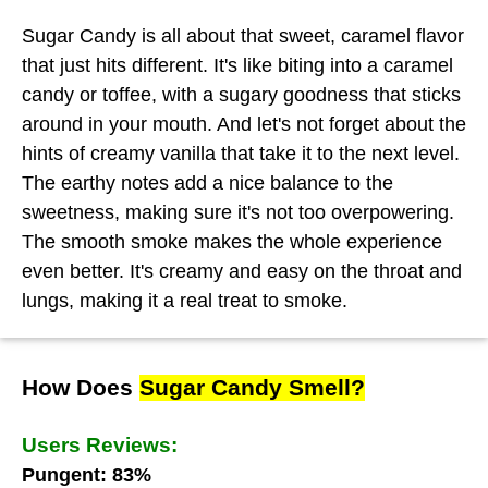
Sugar Candy is all about that sweet, caramel flavor
that just hits different. It's like biting into a caramel
candy or toffee, with a sugary goodness that sticks
around in your mouth. And let's not forget about the
hints of creamy vanilla that take it to the next level.
The earthy notes add a nice balance to the
sweetness, making sure it's not too overpowering.
The smooth smoke makes the whole experience
even better. It's creamy and easy on the throat and
lungs, making it a real treat to smoke.
How Does
Sugar Candy Smell?
Users Reviews:
Pungent: 83%