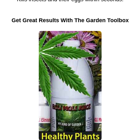
Get Great Results With The Garden Toolbox