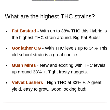
What are the highest THC strains?
Fat Bastard
- With up to 38% THC this Hybrid is
the highest THC strain around. Big Fat Buds!
Godfather OG
- With THC levels up to 34% This
old school strain is a great choice.
Gush Mints
- New and exciting with THC levels
up around 33% +. Tight frosty nuggets.
Velvet Lushers
- High THC at 33% +. A great
yield, easy to grow. Good looking bud!