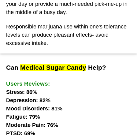
your day or provide a much-needed pick-me-up in
the middle of a busy day.
Responsible marijuana use within one's tolerance
levels can produce pleasant effects- avoid
excessive intake.
Can
Medical Sugar Candy
Help?
Users Reviews:
Stress: 86%
Depression: 82%
Mood Disorders: 81%
Fatigue: 79%
Moderate Pain: 76%
PTSD: 69%