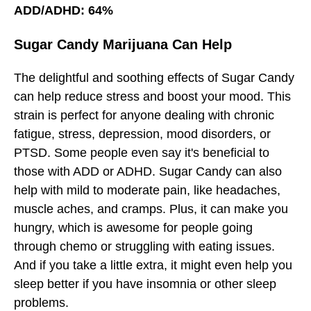
ADD/ADHD: 64%
Sugar Candy Marijuana Can Help
The delightful and soothing effects of Sugar Candy
can help reduce stress and boost your mood. This
strain is perfect for anyone dealing with chronic
fatigue, stress, depression, mood disorders, or
PTSD. Some people even say it's beneficial to
those with ADD or ADHD. Sugar Candy can also
help with mild to moderate pain, like headaches,
muscle aches, and cramps. Plus, it can make you
hungry, which is awesome for people going
through chemo or struggling with eating issues.
And if you take a little extra, it might even help you
sleep better if you have insomnia or other sleep
problems.