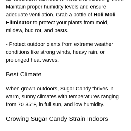
Maintain proper humidity levels and ensure
adequate ventilation. Grab a bottle of
Holi Moli
Eliminator
to protect your plants from mold,
mildew, bud rot, and pests.
- Protect outdoor plants from extreme weather
conditions like strong winds, heavy rain, or
prolonged heat waves.
Best
Climate
When grown outdoors, Sugar Candy thrives in
warm, sunny climates with temperatures ranging
from 70-85°F, in full sun, and low humidity.
Growing Sugar Candy Strain Indoors