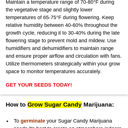
Maintain a temperature range of 70-80°F during
the vegetative stage and slightly lower
temperatures of 65-75°F during flowering. Keep
relative humidity between 40-60% throughout the
growth cycle, reducing it to 30-40% during the late
flowering stage to prevent mold and mildew. Use
humidifiers and dehumidifiers to maintain range
and ensure proper airflow and circulation with fans.
Utilize thermometers strategically within your grow
space to monitor temperatures accurately.
GET YOUR SEEDS TODAY!
How to
Grow Sugar Candy
Marijuana:
To
germinate
your Sugar Candy Marijuana