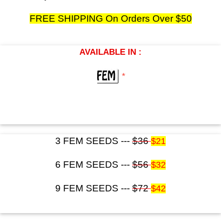
FREE SHIPPING On Orders Over $50
AVAILABLE IN :
*
3 FEM SEEDS ---
$36
$21
6 FEM SEEDS ---
$56
$32
9 FEM SEEDS ---
$72
$42