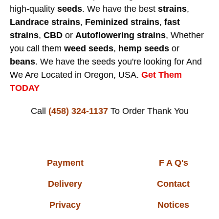
high-quality
seeds
. We have the best
strains
,
Landrace strains
,
Feminized strains
,
fast
strains
,
CBD
or
Autoflowering strains
, Whether
you call them
weed seeds
,
hemp seeds
or
beans
. We have the seeds you're looking for And
We Are Located in Oregon, USA.
Get Them
TODAY
Call
(458) 324-1137
To Order
Thank You
Payment
F A Q's
Delivery
Contact
Privacy
Notices