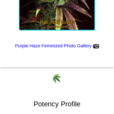
Purple Haze Feminized Photo Gallery
Potency Profile