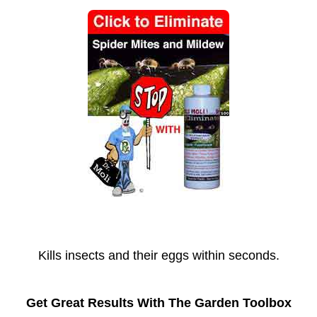
Kills insects and their eggs within seconds.
Get Great Results With The Garden Toolbox