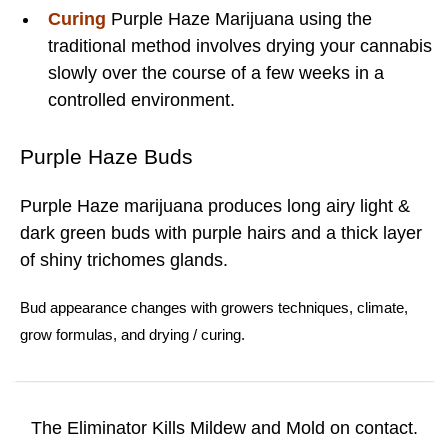
Curing
Purple Haze Marijuana using the
traditional method involves drying your cannabis
slowly over the course of a few weeks in a
controlled environment.
Purple Haze Buds
Purple Haze marijuana produces long airy light &
dark green buds with purple hairs and a thick layer
of shiny trichomes glands.
Bud
appearance changes with
growers techniques
,
climate
,
grow formulas
, and
drying
/
curing.
The Eliminator Kills Mildew and Mold on contact.