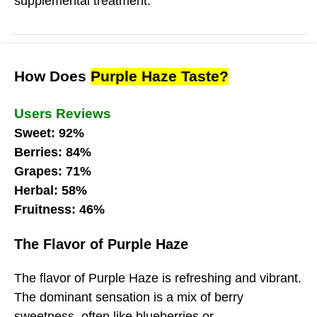
supplemental treatment.
How Does
Purple Haze Taste?
Users Reviews
Sweet: 92%
Berries: 84%
Grapes: 71%
Herbal: 58%
Fruitness: 46%
The Flavor of Purple Haze
The flavor of Purple Haze is refreshing and vibrant.
The dominant sensation is a mix of berry
sweetness, often like blueberries or