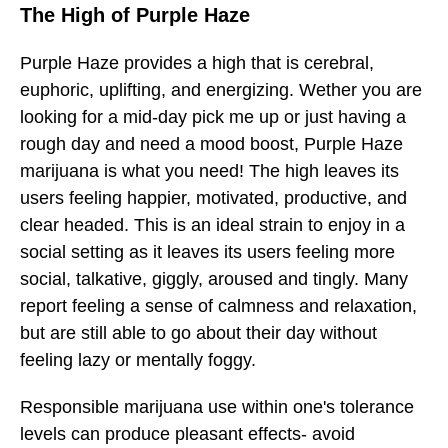
The High of Purple Haze
Purple Haze
provides a high that is cerebral,
euphoric, uplifting, and energizing. Wether you are
looking for a mid-day pick me up or just having a
rough day and need a mood boost, Purple Haze
marijuana is what you need! The high leaves its
users feeling happier, motivated, productive, and
clear headed. This is an ideal strain to enjoy in a
social setting as it leaves its users feeling more
social, talkative, giggly, aroused and tingly. Many
report feeling a sense of calmness and relaxation,
but are still able to go about their day without
feeling lazy or mentally foggy.
Responsible marijuana use within one's tolerance
levels can produce pleasant effects- avoid