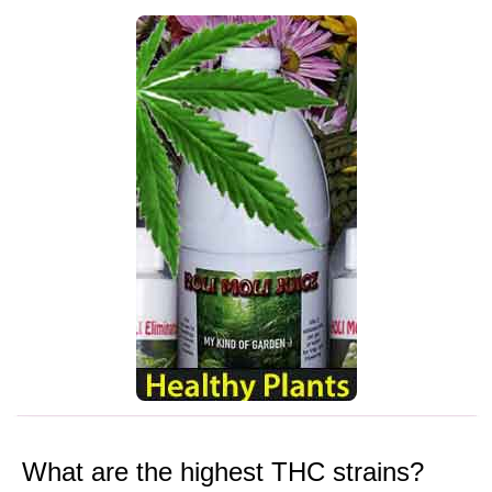
What are the highest THC strains?