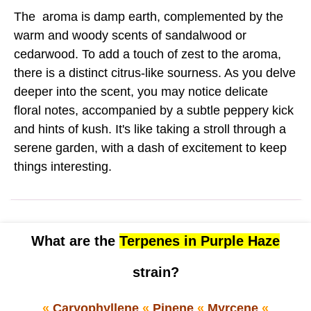
The aroma is damp earth, complemented by the
warm and woody scents of sandalwood or
cedarwood. To add a touch of zest to the aroma,
there is a distinct citrus-like sourness. As you delve
deeper into the scent, you may notice delicate
floral notes, accompanied by a subtle peppery kick
and hints of kush. It's like taking a stroll through a
serene garden, with a dash of excitement to keep
things interesting.
What are the
Terpenes in Purple Haze
strain?
«
Caryophyllene
«
Pinene
«
Myrcene
«