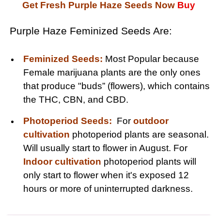
Get Fresh Purple Haze Seeds Now
Buy
Purple Haze Feminized Seeds Are:
Feminized Seeds:
Most Popular because
Female marijuana plants are the only ones
that produce "buds” (flowers), which contains
the THC, CBN, and CBD.
Photoperiod Seeds:
For
outdoor
cultivation
photoperiod plants are seasonal.
Will usually start to flower in August. For
Indoor cultivation
photoperiod plants will
only start to flower when it's exposed 12
hours or more of uninterrupted darkness.