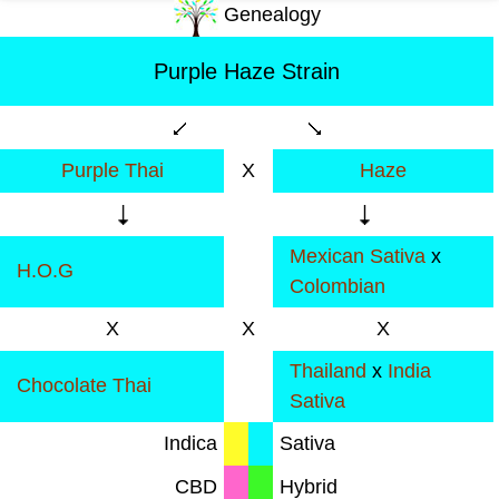
Genealogy
Purple Haze Strain
Purple Thai
X
Haze
Mexican Sativa
x
H.O.G
Colombian
X
X
X
Thailand
x
India
Chocolate Thai
Sativa
Indica
Sativa
CBD
Hybrid