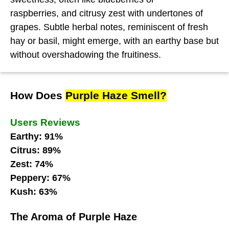
raspberries, and citrusy zest with undertones of
grapes. Subtle herbal notes, reminiscent of fresh
hay or basil, might emerge, with an earthy base but
without overshadowing the fruitiness.
How Does
Purple Haze Smell?
Users Reviews
Earthy: 91%
Citrus: 89%
Zest: 74%
Peppery: 67%
Kush: 63%
The Aroma of Purple Haze