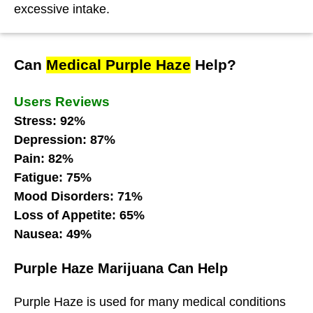
excessive intake.
Can
Medical Purple Haze
Help?
Users Reviews
Stress: 92%
Depression: 87%
Pain: 82%
Fatigue: 75%
Mood Disorders: 71%
Loss of Appetite: 65%
Nausea: 49%
Purple Haze Marijuana Can Help
Purple Haze
is used for many medical conditions