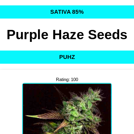
SATIVA 85%
Purple Haze Seeds
PUHZ
Rating: 100