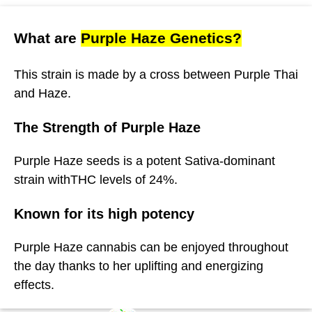
What are
Purple Haze Genetics?
This strain is made by a cross between Purple Thai
and Haze.
The Strength of Purple Haze
Purple Haze seeds is a potent Sativa-dominant
strain withTHC levels of 24%.
Known for its high potency
Purple Haze cannabis can be enjoyed throughout
the day thanks to her uplifting and energizing
effects.