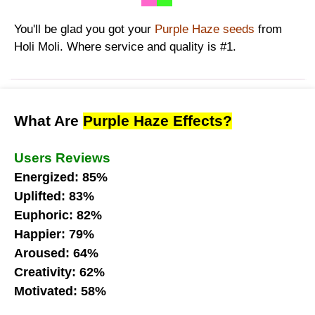
You'll be glad you got your
Purple Haze seeds
from
Holi Moli. Where service and quality is #1.
What Are
Purple Haze Effects?
Users Reviews
Energized: 85%
Uplifted: 83%
Euphoric: 82%
Happier: 79%
Aroused: 64%
Creativity: 62%
Motivated: 58%