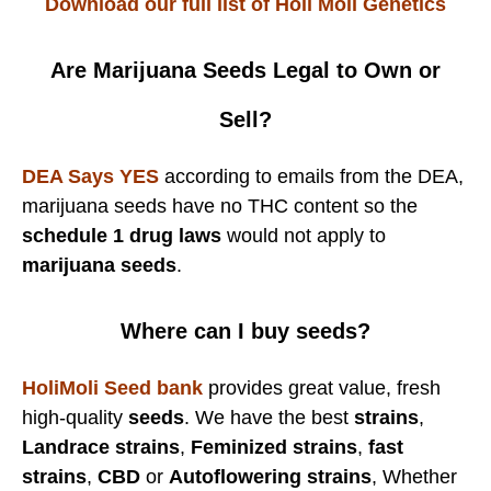
Download our full list of Holi Moli Genetics
Are Marijuana Seeds Legal to Own or
Sell?
DEA Says YES
according to emails from the DEA,
marijuana seeds have no THC content so the
schedule 1 drug laws
would not apply to
marijuana seeds
.
Where can I buy seeds?
HoliMoli Seed bank
provides great value, fresh
high-quality
seeds
. We have the best
strains
,
Landrace strains
,
Feminized strains
,
fast
strains
,
CBD
or
Autoflowering strains
, Whether