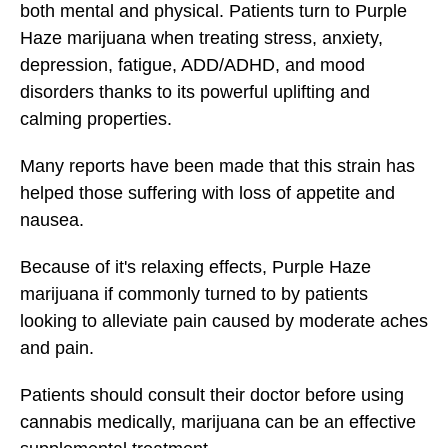
both mental and physical. Patients turn to
Purple
Haze
marijuana when treating stress, anxiety,
depression, fatigue, ADD/ADHD, and mood
disorders thanks to its powerful uplifting and
calming properties.
Many reports have been made that this strain has
helped those suffering with loss of appetite and
nausea.
Because of it's relaxing effects, Purple Haze
marijuana
if commonly turned to by patients
looking to alleviate pain caused by moderate aches
and pain.
Patients should consult their doctor before using
cannabis medically, marijuana can be an effective