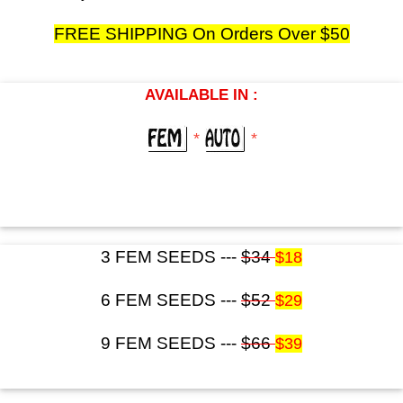
FREE SHIPPING On Orders Over $50
AVAILABLE IN :
*
*
3 FEM SEEDS ---
$34
$18
6 FEM SEEDS ---
$52
$29
9 FEM SEEDS ---
$66
$39