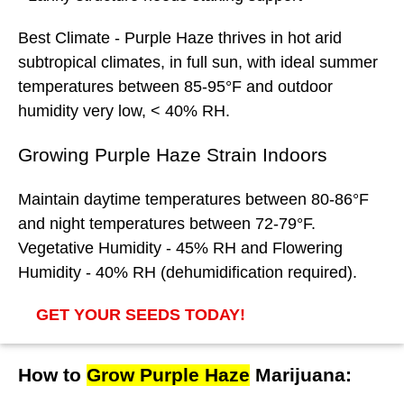
Best
Climate
- Purple Haze thrives in hot arid
subtropical climates, in full sun, with ideal summer
temperatures between 85-95°F and outdoor
humidity very low, < 40% RH.
Growing Purple Haze Strain Indoors
Maintain daytime temperatures between 80-86°F
and night temperatures between 72-79°F.
Vegetative Humidity - 45% RH and Flowering
Humidity - 40% RH (dehumidification required).
GET YOUR SEEDS TODAY!
How to
Grow Purple Haze
Marijuana: