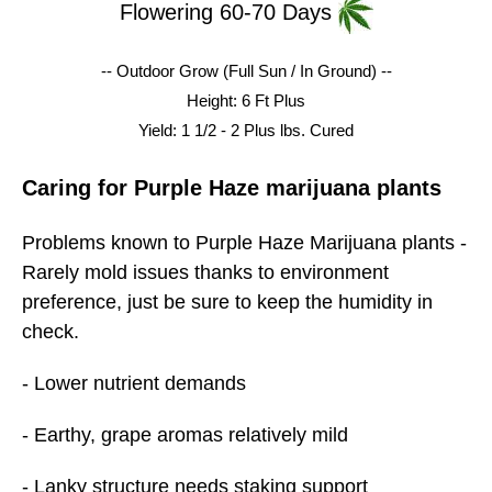
Flowering 60-70 Days
-- Outdoor Grow (Full Sun / In Ground) --
Height: 6 Ft Plus
Yield: 1 1/2 - 2 Plus lbs.
Cured
Caring for Purple Haze marijuana plants
Problems known to Purple Haze Marijuana plants -
Rarely mold issues thanks to environment
preference, just be sure to keep the humidity in
check.
- Lower nutrient demands
- Earthy, grape aromas relatively mild
- Lanky structure needs staking support