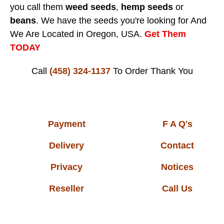
you call them
weed seeds
,
hemp seeds
or
beans
. We have the seeds you're looking for And
We Are Located in Oregon, USA.
Get Them
TODAY
Call
(458) 324-1137
To Order
Thank You
Payment
F A Q's
Delivery
Contact
Privacy
Notices
Reseller
Call Us