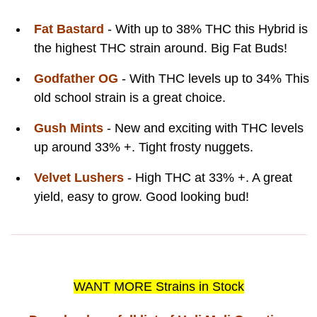
Fat Bastard
- With up to 38% THC this Hybrid is
the highest THC strain around. Big Fat Buds!
Godfather OG
- With THC levels up to 34% This
old school strain is a great choice.
Gush Mints
- New and exciting with THC levels
up around 33% +. Tight frosty nuggets.
Velvet Lushers
- High THC at 33% +. A great
yield, easy to grow. Good looking bud!
WANT MORE Strains in Stock