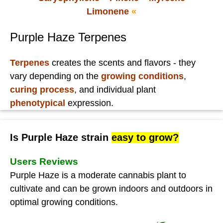
Limonene
«
Purple Haze Terpenes
Terpenes
creates the scents and flavors - they
vary depending on the
growing conditions
,
curing process
, and individual plant
phenotypical
expression.
Is Purple Haze strain
easy to grow?
Users Reviews
Purple Haze is a moderate cannabis plant to
cultivate and can be grown indoors and outdoors in
optimal growing conditions.