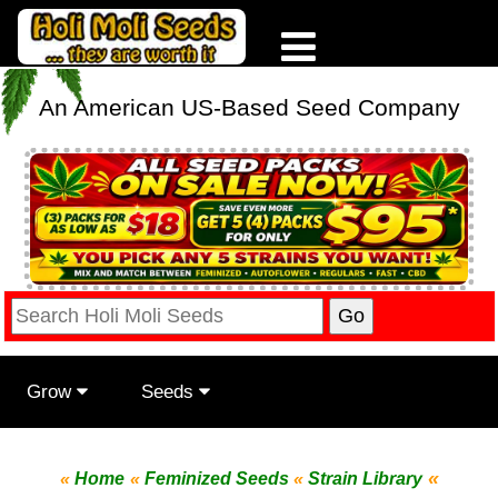
An American US-Based Seed Company
Grow
Seeds
«
«
Home
«
Feminized Seeds
«
Strain Library