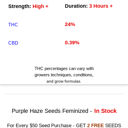
Duration:
3 Hours +
Strength:
High +
24%
THC
0.39%
CBD
THC
percentages can vary with
growers techniques
, conditions,
and grow formulas.
Purple Haze Seeds Feminized -
In Stock
For Every $50 Seed Purchase - GET
2 FREE
SEEDS