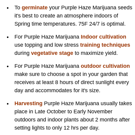
To
germinate
your Purple Haze Marijuana seeds
it's best to create an atmosphere indoors of
Spring time temperatures. 75F 24/7 is optimal.
For Purple Haze Marijuana
Indoor cultivation
use topping and low stress
training techniques
during
vegetative stage
to maximize yield.
For Purple Haze Marijuana
outdoor cultivation
make sure to choose a spot in your garden that
receives at least 8 hours of direct sunlight every
day and accommodates for it's size.
Harvesting
Purple Haze Marijuana usually takes
place in Late October to Early November
outdoors and indoor plants about 2 months after
setting lights to only 12 hrs per day.