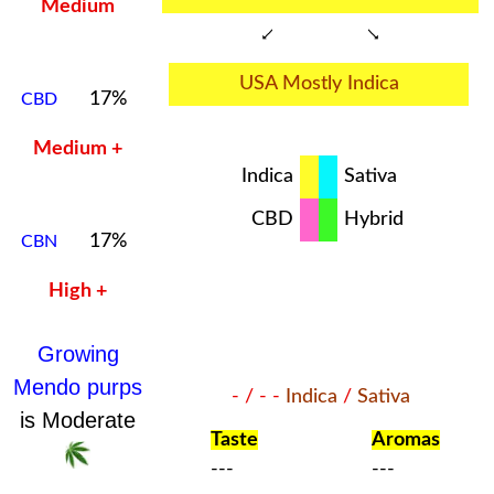
Medium
USA Mostly Indica
17%
CBD
Medium +
Indica
Sativa
CBD
Hybrid
17%
CBN
High +
Growing
Mendo purps
- / - -
Indica
/
Sativa
is Moderate
Taste
Aromas
---
---