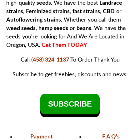
high-quality
seeds
. We have the best
Landrace
strains
,
Feminized strains
,
fast strains
,
CBD
or
Autoflowering strains
, Whether you call them
weed seeds
,
hemp seeds
or
beans
. We have the
seeds you're looking for And We Are Located in
Oregon, USA.
Get Them TODAY
Call
(458) 324-1137
To Order
Thank You
Subscribe to get freebies, discounts and news.
SUBSCRIBE
Payment
F A Q's