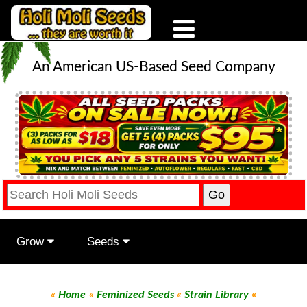
An American US-Based Seed Company
Grow
Seeds
«
«
Home
«
Feminized Seeds
«
Strain Library