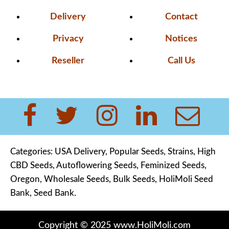
Delivery
Contact
Privacy
Notices
Reseller
Call Us
Categories:
USA Delivery
,
Popular Seeds,
Strains
,
High
CBD Seeds
,
Autoflowering Seeds
,
Feminized Seeds,
Oregon,
Wholesale Seeds
,
Bulk Seeds
,
HoliMoli Seed
Bank
,
Seed Bank
.
Copyright © 2025 www.HoliMoli.com