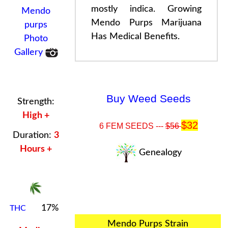
mostly indica. Growing
Mendo
Mendo Purps
Marijuana
purps
Has
Medical Benefits
.
Photo
Gallery
Buy Weed Seeds
Strength:
High +
$32
6 FEM SEEDS ---
$56
Duration:
3
Hours +
Genealogy
17%
THC
Mendo Purps Strain