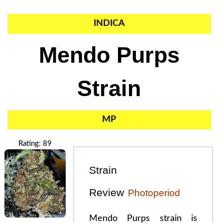
INDICA
Mendo Purps
Strain
MP
Rating: 89
Strain
Review
Photoperiod
Mendo Purps strain is