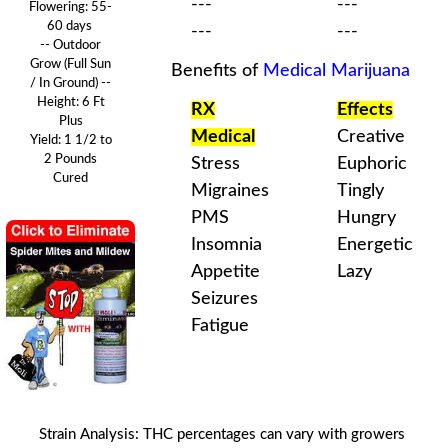
---
---
Flowering:
55-
60 days
---
---
-- Outdoor
Grow (Full Sun
Benefits of
Medical Marijuana
/ In Ground) --
Height: 6 Ft
RX
Effects
Plus
Medical
Creative
Yield: 1 1/2 to
2 Pounds
Stress
Euphoric
Cured
Migraines
Tingly
PMS
Hungry
Insomnia
Energetic
Appetite
Lazy
Seizures
Fatigue
Strain Analysis
:
THC
percentages can vary with
growers