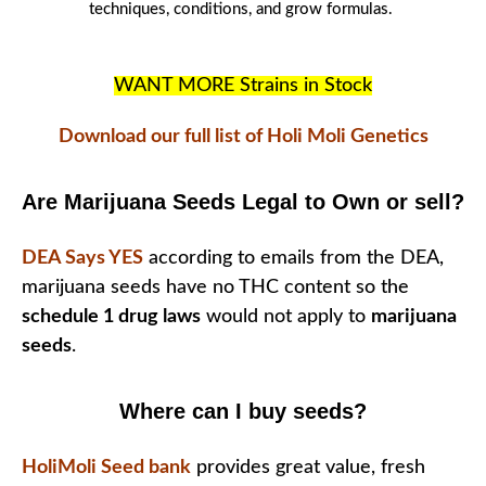
techniques
, conditions, and
grow formulas
.
WANT MORE Strains in Stock
Download our full list of Holi Moli Genetics
Are Marijuana Seeds Legal to Own or sell?
DEA Says YES
according to emails from the DEA,
marijuana seeds have no THC content so the
schedule 1 drug laws
would not apply to
marijuana
seeds
.
Where can I buy seeds?
HoliMoli Seed bank
provides great value, fresh