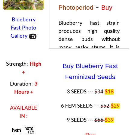
-
Photoperiod
Buy
Blueberry
Blueberry Fast strain
Fast Photo
produces high quality
Gallery
dense
buds
without
many pesky stems. It is
the
true
Bluberry
. There
are also a high number of
Strength:
High
Buy Blueberry Fast
crystals with
Blueberry
+
Feminized Seeds
fast
buds
.
Blueberry Fast
Duration:
3
can even appear purple
3 SEEDS ---
$34
$18
Hours +
once full maturity arrives.
Blueberry Fast
buds
also
6 FEM SEEDS ---
$52
$29
AVAILABLE
smell sweet and once
IN :
9 SEEDS ---
$66
$39
used, the experience is
top notch.Perfect
Buy