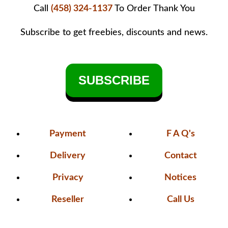
Call
(458) 324-1137
To Order
Thank You
Subscribe to get freebies, discounts and news.
SUBSCRIBE
Payment
F A Q's
Delivery
Contact
Privacy
Notices
Reseller
Call Us