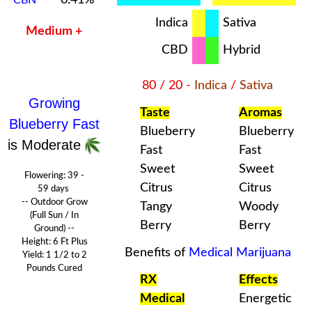
Indica
Sativa
Medium +
CBD
Hybrid
80 / 20 -
Indica
/
Sativa
Growing
Taste
Aromas
Blueberry Fast
Blueberry
Blueberry
is Moderate
Fast
Fast
Sweet
Sweet
Flowering:
39 -
Citrus
Citrus
59 days
-- Outdoor Grow
Tangy
Woody
(Full Sun / In
Berry
Berry
Ground) --
Height: 6 Ft Plus
Benefits of
Medical Marijuana
Yield: 1 1/2 to 2
Pounds
Cured
RX
Effects
Medical
Energetic