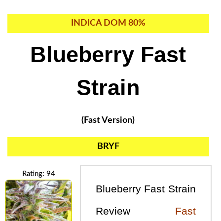
INDICA DOM 80%
Blueberry Fast
Strain
(Fast Version)
BRYF
Rating: 94
Blueberry Fast Strain
Review
Fast