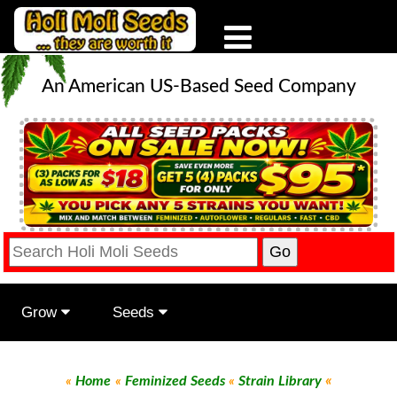
An American US-Based Seed Company
Grow
Seeds
«
«
Home
«
Feminized Seeds
«
Strain Library