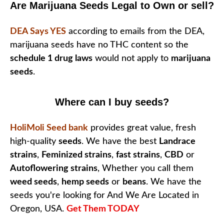
Are Marijuana Seeds Legal to Own or sell?
DEA Says YES
according to emails from the DEA,
marijuana seeds have no THC content so the
schedule 1 drug laws
would not apply to
marijuana
seeds
.
Where can I buy seeds?
HoliMoli Seed bank
provides great value, fresh
high-quality
seeds
. We have the best
Landrace
strains
,
Feminized strains
,
fast strains
,
CBD
or
Autoflowering strains
, Whether you call them
weed seeds
,
hemp seeds
or
beans
. We have the
seeds you're looking for And We Are Located in
Oregon, USA.
Get Them TODAY