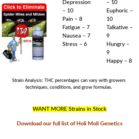
Depression
– 10
– 10
Euphoric –
Pain – 8
10
Fatigue – 7
Talkative –
Nausea – 7
9
Stress – 6
Hungry –
9
Happy – 8
Strain Analysis
:
THC
percentages can vary with
growers
techniques
, conditions, and
grow formulas
.
WANT MORE Strains in Stock
Download our full list of Holi Moli Genetics